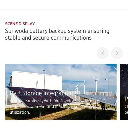
SCENE DISPLAY
Sunwoda battery backup system ensuring
stable and secure communications
PV + Storage Integration
P
Works seamlessly with photovoltaic systems to
reduce curtailment and maximize solar energy
C
utilization.
p