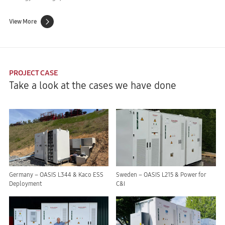
View More
PROJECT CASE
Take a look at the cases we have done
Germany – OASIS L344 & Kaco ESS
Sweden – OASIS L215 & Power for
Deployment
C&I