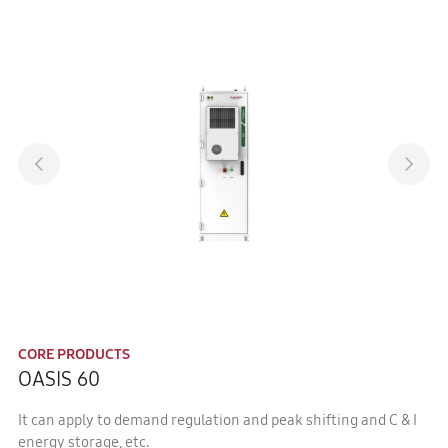
CORE PRODUCTS
OASIS 60
It can apply to demand regulation and peak shifting and C & I
energy storage, etc.