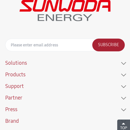
SUBSCRIBE
Solutions
Products
Support
Partner
Press
Brand