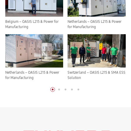
Belgium – OASIS L215 & Power for
Netherlands – OASIS L215 & Power
Manufacturing
for Manufacturing
Netherlands – OASIS L215 & Power
Switzerland – OASIS L215 & SMA ESS
for Manufacturing
Solution