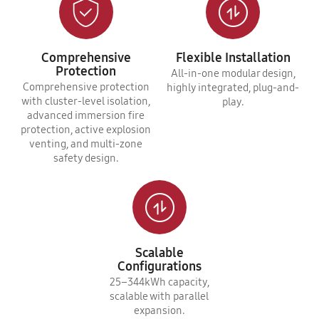
Comprehensive
Flexible Installation
Protection
All-in-one modular design,
Comprehensive protection
highly integrated, plug-and-
with cluster-level isolation,
play.
advanced immersion fire
protection, active explosion
venting, and multi-zone
safety design.
Scalable
Configurations
25–344kWh capacity,
scalable with parallel
expansion.