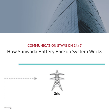
COMMUNICATION STAYS ON 24/7
How Sunwoda Battery Backup System Works