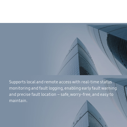
Supports local and remote access with real-time status
monitoring and fault logging, enabling early fault warning
and precise fault location – safe, worry-free, and easy to
maintain.