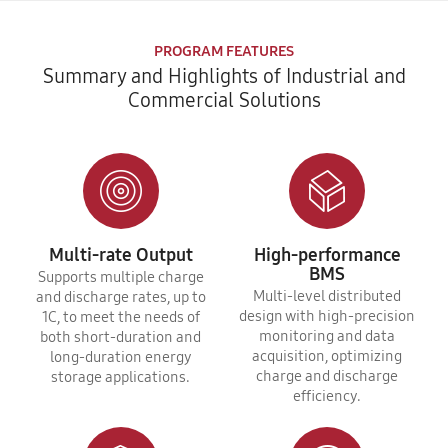
PROGRAM FEATURES
Summary and Highlights of Industrial and
Commercial Solutions
Multi-rate Output
High-performance
BMS
Supports multiple charge
Multi-level distributed
and discharge rates, up to
design with high-precision
1C, to meet the needs of
monitoring and data
both short-duration and
acquisition, optimizing
long-duration energy
charge and discharge
storage applications.
efficiency.