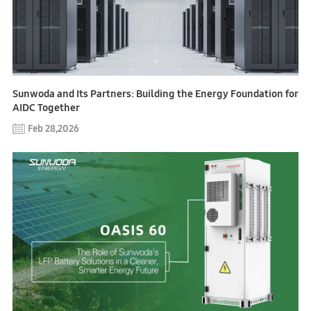
Sunwoda and Its Partners: Building the Energy Foundation for
AIDC Together
Feb 28,2026