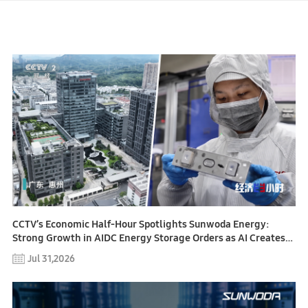
CCTV’s Economic Half-Hour Spotlights Sunwoda Energy:
Strong Growth in AIDC Energy Storage Orders as AI Creates
New Opportunities for Energy Infrastructure
Jul 31,2026