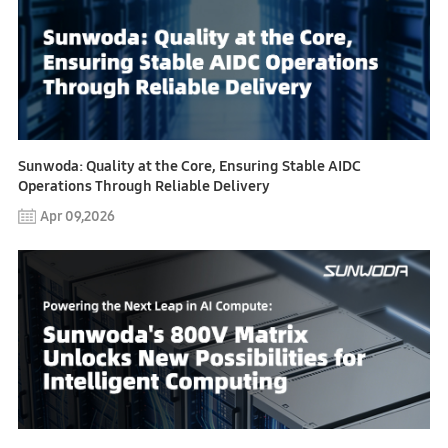
Sunwoda: Quality at the Core, Ensuring Stable AIDC
Operations Through Reliable Delivery
Apr 09,2026