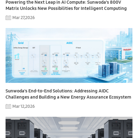
Powering the Next Leap in AI Compute: Sunwoda's 800V
Matrix Unlocks New Possibilities for Intelligent Computing
Mar 27,2026
Sunwoda's End-to-End Solutions: Addressing AIDC
Challenges and Building a New Energy Assurance Ecosystem
Mar 12,2026