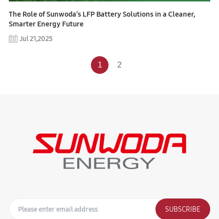
The Role of Sunwoda’s LFP Battery Solutions in a Cleaner,
Smarter Energy Future
Jul 21,2025
1
2
SUBSCRIBE