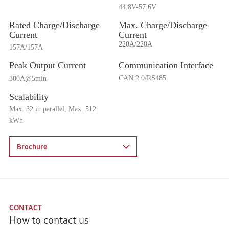
44.8V-57.6V
Rated Charge
/Discharge
Max.
Charge
/Discharge
Current
Current
220A/220A
157A/157A
Peak Output Current
Communication Interface
CAN 2.0/RS485
300A@5min
Scalability
Max. 32 in parallel, Max. 512
kWh
Brochure
CONTACT
How to contact us