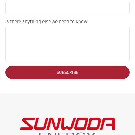
Is there anything else we need to know
SUBSCRIBE