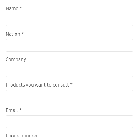
Name *
Nation *
Company
Products you want to consult *
Email *
Phone number