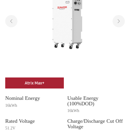
Atrix Max+
Nominal Energy
Usable Energy
(100%DOD)
16kWh
16kWh
Rated Voltage
Charge/Discharge Cut Off
Voltage
51.2V