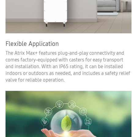
Flexible Application
The Atrix Max+ features plug-and-play connectivity and
comes factory-equipped with casters for easy transport
and installation. With an IP65 rating, it can be installed
indoors or outdoors as needed, and includes a safety relief
valve for reliable operation.