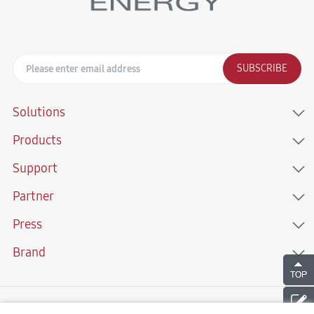
SUBSCRIBE
Solutions
Products
Support
Partner
Press
Brand
Copyright © 2021 Sunwoda Energy Technology Co., LTD. All Rights