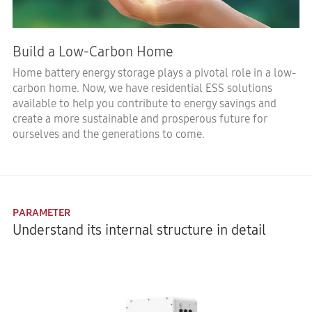
Build a Low-Carbon Home
Home battery energy storage plays a pivotal role in a low-
carbon home. Now, we have residential ESS solutions
available to help you contribute to energy savings and
create a more sustainable and prosperous future for
ourselves and the generations to come.
PARAMETER
Understand its internal structure in detail