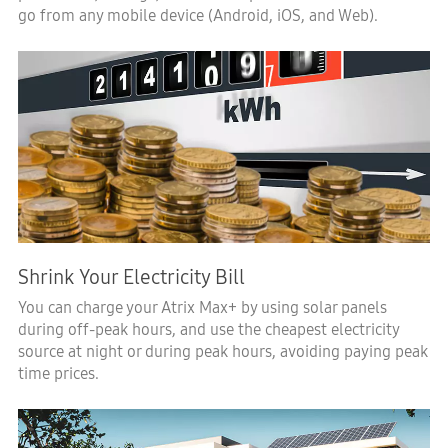
go from any mobile device (Android, iOS, and Web).
Shrink Your Electricity Bill
You can charge your Atrix Max+ by using solar panels
during off-peak hours, and use the cheapest electricity
source at night or during peak hours, avoiding paying peak
time prices.