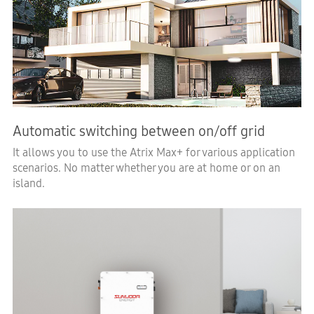
Automatic switching between on/off grid
It allows you to use the Atrix Max+ for various application
scenarios. No matter whether you are at home or on an
island.