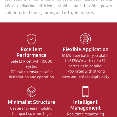
kWh, delivering efficient, stable, and flexible power
solutions for homes, farms, and off-grid projects.
Excellent
Flexible Application
Performance
16 kWh per battery, scalable
to 512kWh with up to 32
Safe LFP cell with 10000
batteries in parallel
cycles
IP65 rated with strong
DC switch ensures safer
environmental adaptability
installation and operation
Minimalist Structure
Intelligent
Management
Casters for easy mobility
Compact size and high
Real time monitoring