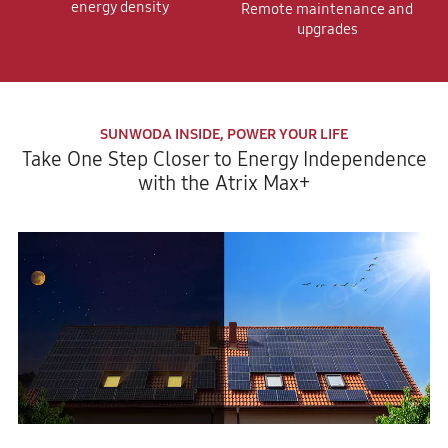
energy density
Remote maintenance and
upgrades
SUNWODA INSIDE, POWER YOUR LIFE
Take One Step Closer to Energy Independence
with the Atrix Max+