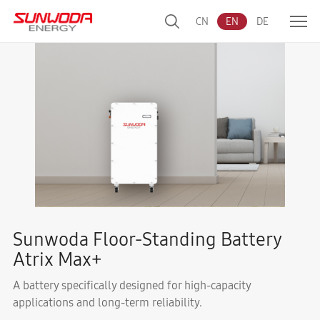
CN
EN
DE
Sunwoda Floor-Standing Battery
Atrix Max+
A battery specifically designed for high-capacity
applications and long-term reliability.