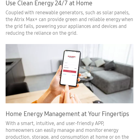
Use Clean Energy 24/7 at Home
Coupled with renewable generators, such as solar panels,
the Atrix Max+ can provide green and reliable energy when
the grid fails, powering your appliances and devices and
reducing the reliance on the grid.
Home Energy Management at Your Fingertips
With a smart, intuitive, and user-friendly APP,
homeowners can easily manage and monitor energy
production, storage, and consumption at home or on the