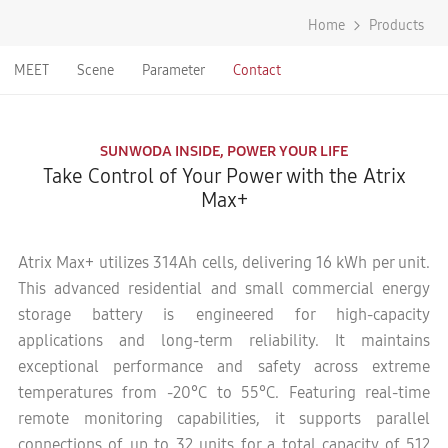
Home
Products
MEET
Scene
Parameter
Contact
SUNWODA INSIDE, POWER YOUR LIFE
Take Control of Your Power with the Atrix
Max+
Atrix Max+ utilizes 314Ah cells, delivering 16 kWh per unit.
This advanced residential and small commercial energy
storage battery is engineered for high-capacity
applications and long-term reliability. It maintains
exceptional performance and safety across extreme
temperatures from -20°C to 55°C. Featuring real-time
remote monitoring capabilities, it supports parallel
connections of up to 32 units for a total capacity of 512