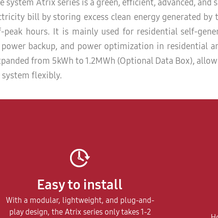
 system Atrix series is a green, efficient, advanced, and 
tricity bill by storing excess clean energy generated by 
-peak hours. It is mainly used for residential self-gen
y power backup, and power optimization in residential 
 expanded from 5kWh to 1.2MWh (Optional Data Box), allo
 system flexibly.
Easy to install
With a modular, lightweight, and plug-and-
play design, the Atrix series only takes 1-2
Ho