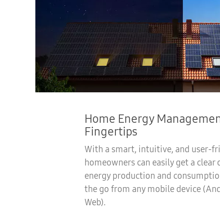
Home Energy Management
Fingertips
With a smart, intuitive, and user-fr
homeowners can easily get a clear 
energy production and consumptio
the go from any mobile device (And
Web).