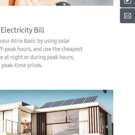
Electricity Bill
our Atrix Basic by using solar
ff-peak hours, and use the cheapest
ce at night or during peak hours,
 peak-time prices.