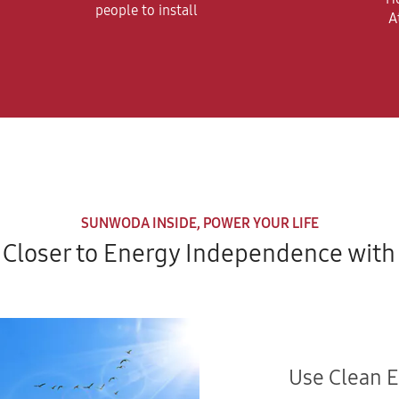
people to install
A
SUNWODA INSIDE, POWER YOUR LIFE
Closer to Energy Independence with 
Use Clean 