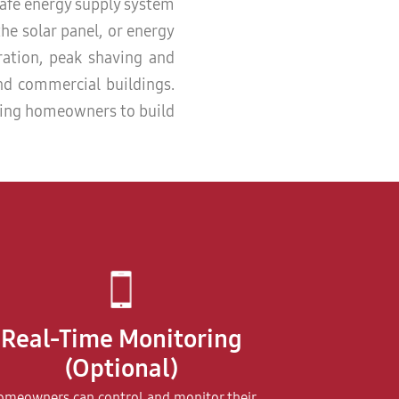
safe energy supply system
the solar panel, or energy
eration, peak shaving and
and commercial buildings.
wing homeowners to build
Real-Time Monitoring
(Optional)
meowners can control and monitor their