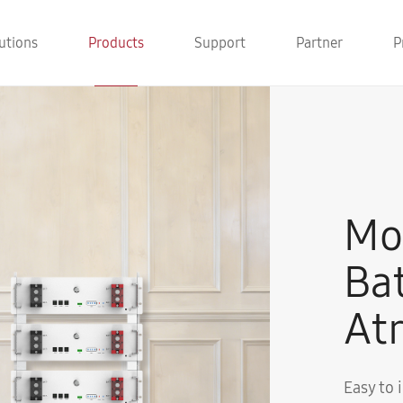
utions
Products
Support
Partner
P
Mo
Ba
Atr
Easy to 