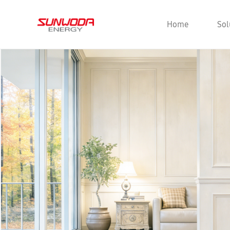
Home
Sol