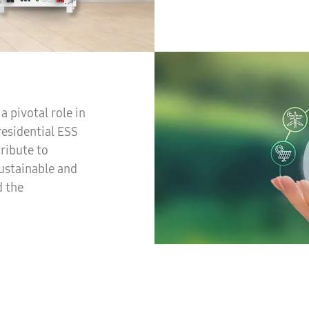
 pivotal role in
esidential ESS
tribute to
ustainable and
d the