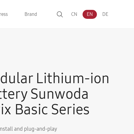
ress
Brand
CN
EN
DE
dular Lithium-ion
ttery Sunwoda
ix Basic Series
install and plug-and-play