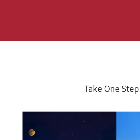
Take One Step 