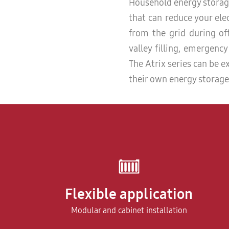
Household energy storage
that can reduce your elec
from the grid during off
valley filling, emergenc
The Atrix series can be
their own energy storage
Flexible application
Modular and cabinet installation