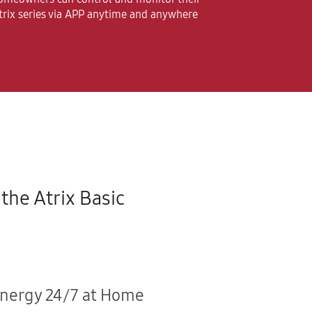
trix series via APP anytime and anywhere
the Atrix Basic
Energy 24/7 at Home