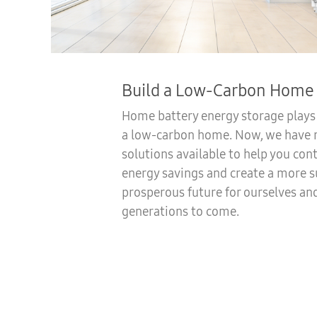
Build a Low-Carbon Home
Home battery energy storage plays a
a low-carbon home. Now, we have r
solutions available to help you con
energy savings and create a more s
prosperous future for ourselves an
generations to come.