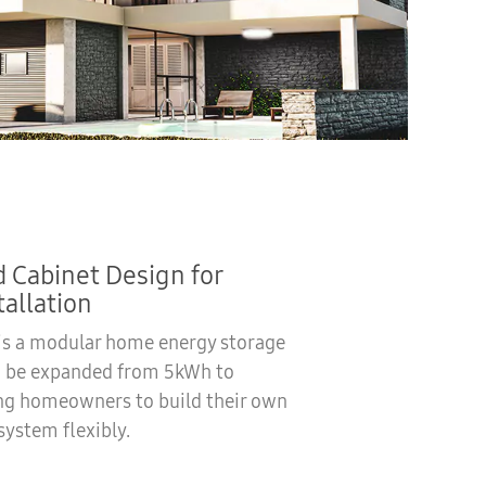
 Cabinet Design for
tallation
 is a modular home energy storage
n be expanded from 5kWh to
ng homeowners to build their own
system flexibly.