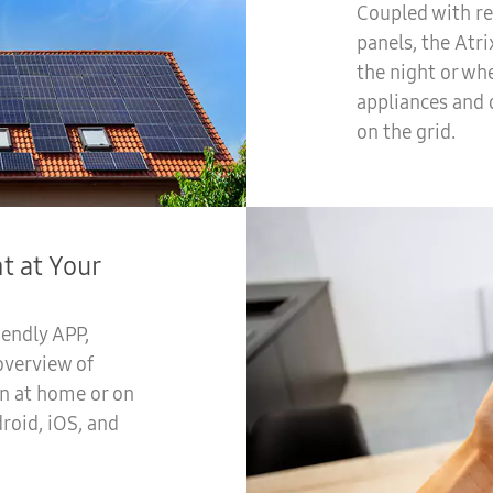
Coupled with re
panels, the Atr
the night or whe
appliances and 
on the grid.
 at Your
iendly APP,
overview of
n at home or on
roid, iOS, and