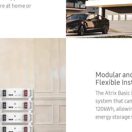
re at home or
Modular and
Flexible Ins
The Atrix Basic
system that ca
120kWh, allowi
energy storage 