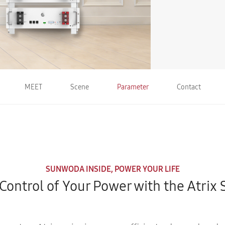
MEET
Scene
Parameter
Contact
SUNWODA INSIDE, POWER YOUR LIFE
Control of Your Power with the Atrix 