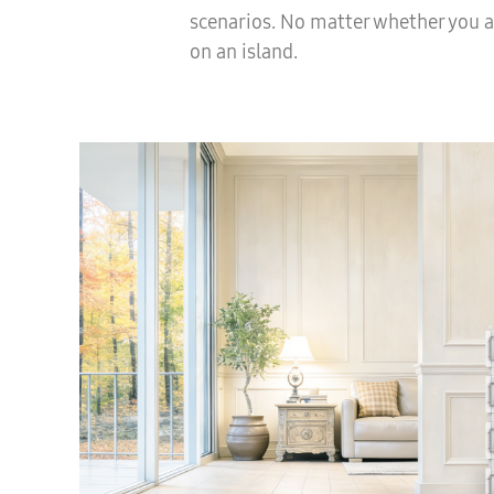
scenarios. No matter whether you a
on an island.