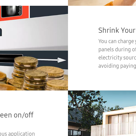
Shrink Your 
You can charge y
panels during o
electricity sour
avoiding paying
een on/off
ous application