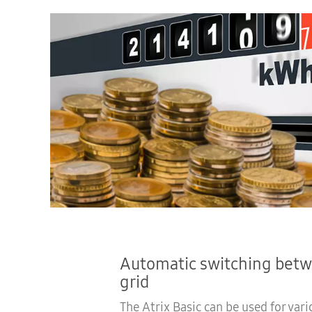
Automatic switching betw
grid
The Atrix Basic can be used for vari