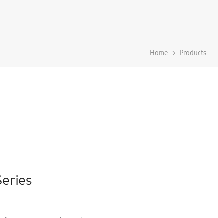
Home
Products
Series