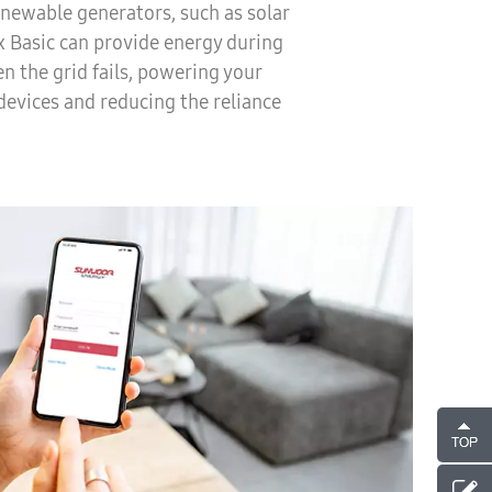
newable generators, such as solar
ix Basic can provide energy during
n the grid fails, powering your
devices and reducing the reliance