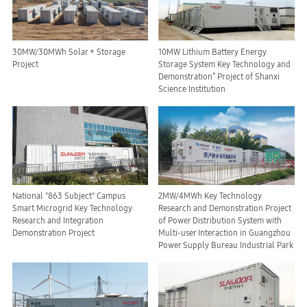
30MW/30MWh Solar + Storage
10MW Lithium Battery Energy
Project
Storage System Key Technology and
Demonstration” Project of Shanxi
Science Institution
National "863 Subject" Campus
2MW/4MWh Key Technology
Smart Microgrid Key Technology
Research and Demonstration Project
Research and Integration
of Power Distribution System with
Demonstration Project
Multi-user Interaction in Guangzhou
Power Supply Bureau Industrial Park