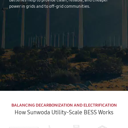
batteries help to provide clean, reliable, and cheaper
power in grids and to off-grid communities.
BALANCING DECARBONIZATION AND ELECTRIFICATION
How Sunwoda Utility-Scale BESS Works