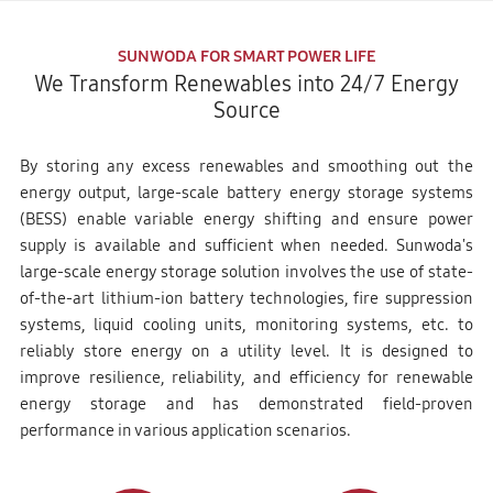
SUNWODA FOR SMART POWER LIFE
We Transform Renewables into 24/7 Energy
Source
By storing any excess renewables and smoothing out the
energy output, large-scale battery energy storage systems
(BESS) enable variable energy shifting and ensure power
supply is available and sufficient when needed. Sunwoda's
large-scale energy storage solution involves the use of state-
of-the-art lithium-ion battery technologies, fire suppression
systems, liquid cooling units, monitoring systems, etc. to
reliably store energy on a utility level. It is designed to
improve resilience, reliability, and efficiency for renewable
energy storage and has demonstrated field-proven
performance in various application scenarios.