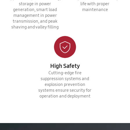
storage in power
life with proper
generation, smart load
maintenance
management in power
transmission, and peak
shaving and valley filling
High Safety
Cutting-edge fire
suppression systems and
explosion prevention
systems ensure security for
operation and deployment