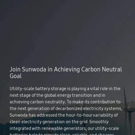
Join Sunwoda in Achieving Carbon Neutral
Goal
Utility-scale battery storage is playing a vital role in the
next stage of the global energy transition and in
achieving carbon neutrality. To make its contribution to
the next generation of decarbonized electricity systems,
Sunwoda has addressed the hour‐to‐hour variability of
clean electricity generation on the grid. Smoothly
integrated with renewable generators, our utility-scale