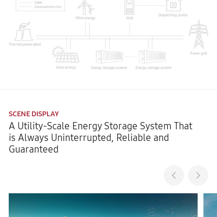
SCENE DISPLAY
A Utility-Scale Energy Storage System That
is Always Uninterrupted, Reliable and
Guaranteed