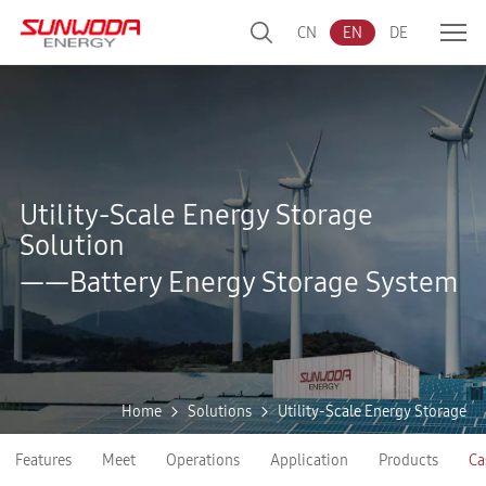
CN
EN
DE
Utility-Scale Energy Storage
Solution
——Battery Energy Storage System
Home
Solutions
Utility-Scale Energy Storage
Features
Meet
Operations
Application
Products
Ca