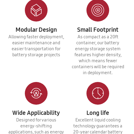
Modular Design
Small Footprint
Allowing faster deployment,
As compact as a 20ft
easier maintenance and
container, our battery
easier transportation for
energy storage system
battery storage projects
features higher density,
which means fewer
containers will be required
in deployment.
Wide Applicability
Long life
Designed for various
Excellent liquid cooling
energy-shifting
technology guarantees a
applications, such as energy
20-year calendar battery