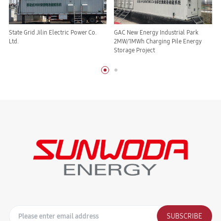
State Grid Jilin Electric Power Co.
GAC New Energy Industrial Park
Ltd.
2MW/1MWh Charging Pile Energy
Storage Project
SUBSCRIBE