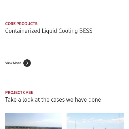
CORE PRODUCTS
Containerized Liquid Cooling BESS
View More
PROJECT CASE
Take a look at the cases we have done