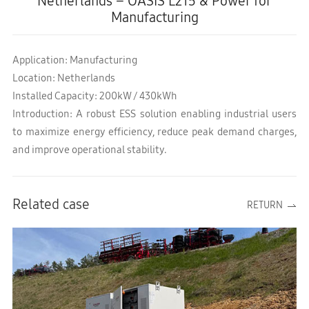
Netherlands – OASIS L215 & Power for
Manufacturing
Application: Manufacturing
Location: Netherlands
Installed Capacity: 200kW / 430kWh
Introduction: A robust ESS solution enabling industrial users
to maximize energy efficiency, reduce peak demand charges,
and improve operational stability.
Related case
RETURN