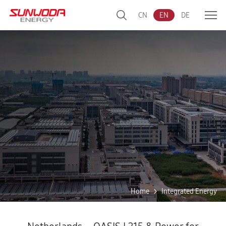
CN
EN
DE
Home
Integrated Energy