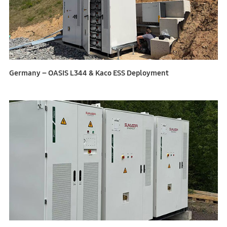
Germany – OASIS L344 & Kaco ESS Deployment