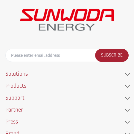
SUBSCRIBE
Solutions
Products
Support
Partner
Press
Brand