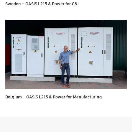
Sweden – OASIS L215 & Power for C&I
Belgium – OASIS L215 & Power for Manufacturing