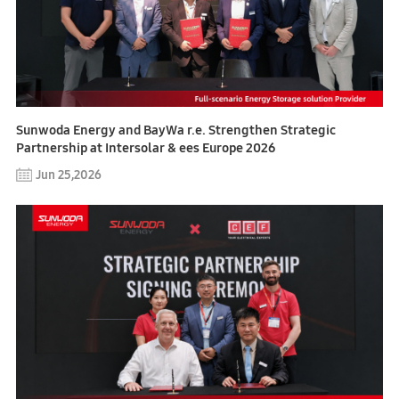
Sunwoda Energy and BayWa r.e. Strengthen Strategic
Partnership at Intersolar & ees Europe 2026
Jun 25,2026