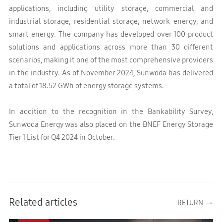
applications, including utility storage, commercial and
industrial storage, residential storage, network energy, and
smart energy. The company has developed over 100 product
solutions and applications across more than 30 different
scenarios, making it one of the most comprehensive providers
in the industry. As of November 2024, Sunwoda has delivered
a total of 18.52 GWh of energy storage systems.
In addition to the recognition in the Bankability Survey,
Sunwoda Energy was also placed on the BNEF Energy Storage
Tier 1 List for Q4 2024 in October
.
Related articles
RETURN