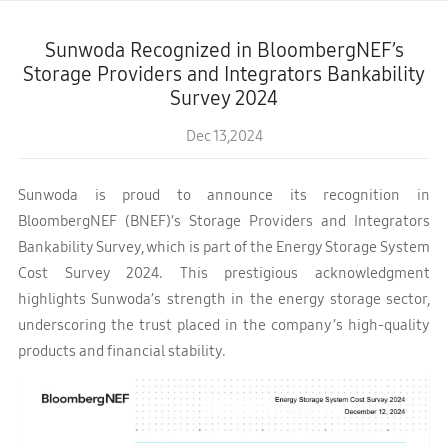
Sunwoda Recognized in BloombergNEF’s
Storage Providers and Integrators Bankability
Survey 2024
Dec 13,2024
Sunwoda is proud to announce its recognition in
BloombergNEF (BNEF)’s Storage Providers and Integrators
Bankability Survey, which is part of the Energy Storage System
Cost Survey 2024. This prestigious acknowledgment
highlights Sunwoda’s strength in the energy storage sector,
underscoring the trust placed in the company’s high-quality
products and financial stability.