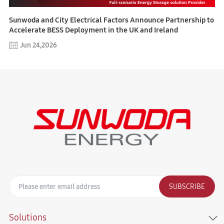
Sunwoda and City Electrical Factors Announce Partnership to
Accelerate BESS Deployment in the UK and Ireland
Jun 24,2026
SUBSCRIBE
Solutions