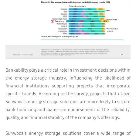
Bankability plays a critical role in investment decisions within
the energy storage industry, influencing the likelihood of
financial institutions supporting projects that incorporate
specific brands. According to the survey, projects that utilize
Sunwoda’s energy storage solutions are more likely to secure
bank financing and loans—an endorsement of the reliability,
quality, and financial stability of the company’s offerings.
Sunwoda’s energy storage solutions cover a wide range of