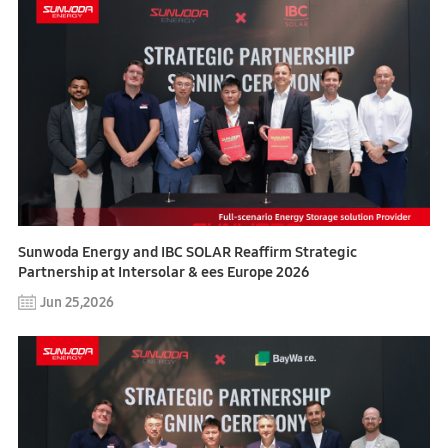
Sunwoda Energy and IBC SOLAR Reaffirm Strategic
Partnership at Intersolar & ees Europe 2026
Jun 25,2026