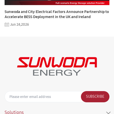
Sunwoda and City Electrical Factors Announce Partnership to
Accelerate BESS Deployment in the UK and Ireland
Jun 24,2026
SUBSCRIBE
Solutions