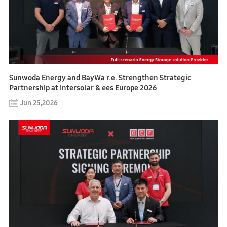
Sunwoda Energy and BayWa r.e. Strengthen Strategic
Partnership at Intersolar & ees Europe 2026
Jun 25,2026