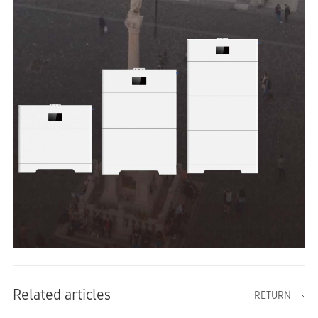
Related articles
RETURN