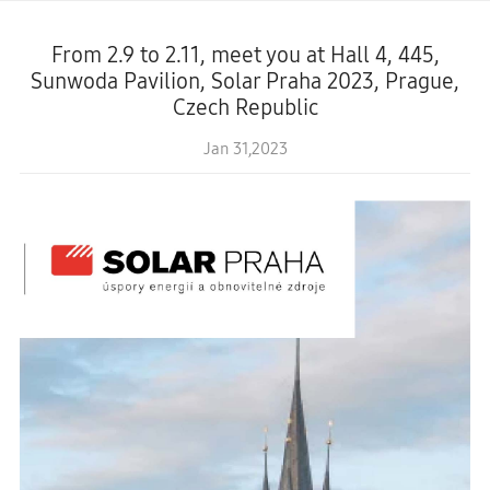
From 2.9 to 2.11, meet you at Hall 4, 445,
Sunwoda Pavilion, Solar Praha 2023, Prague,
Czech Republic
Jan 31,2023