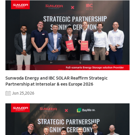
Sunwoda Energy and IBC SOLAR Reaffirm Strategic
Partnership at Intersolar & ees Europe 2026
Jun 25,2026