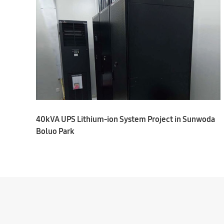
40kVA UPS Lithium-ion System Project in Sunwoda
Boluo Park