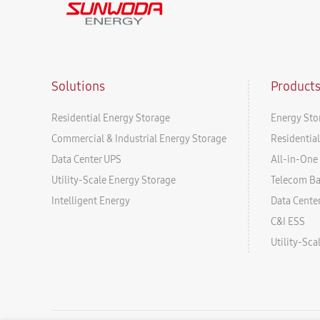
Solutions
Product
Residential Energy Storage
Energy Sto
Commercial & Industrial Energy Storage
Residentia
Data Center UPS
All-in-One 
Utility-Scale Energy Storage
Telecom B
Intelligent Energy
Data Cente
C&I ESS
Utility-Sc