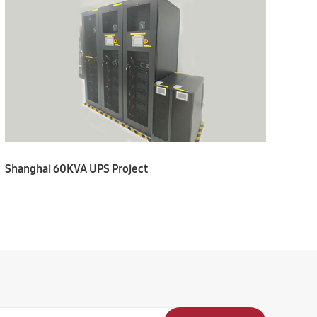
Shanghai 60KVA UPS Project