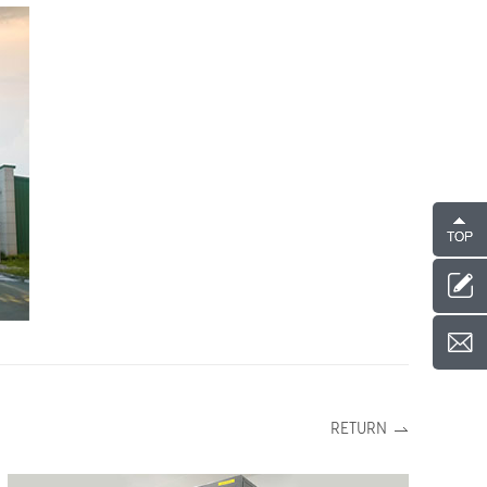
RETURN