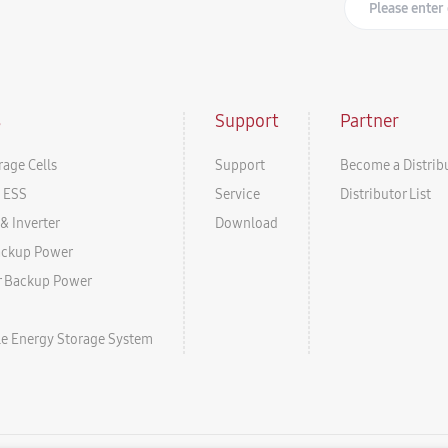
s
Support
Partner
rage Cells
Support
Become a Distrib
l ESS
Service
Distributor List
& Inverter
Download
ackup Power
r Backup Power
ale Energy Storage System