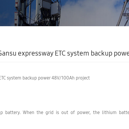
Gansu expressway ETC system backup powe
ETC system backup power 48V/100Ah project
up battery. When the grid is out of power, the lithium batt