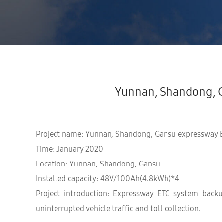
Yunnan, Shandong, 
Project name: Yunnan, Shandong, Gansu expressway 
Time: January 2020
Location: Yunnan, Shandong, Gansu
Installed capacity: 48V/100Ah(4.8kWh)*4
Project introduction: Expressway ETC system back
uninterrupted vehicle traffic and toll collection.