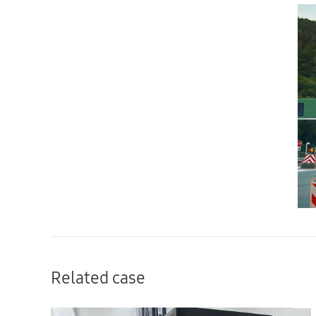
Related case