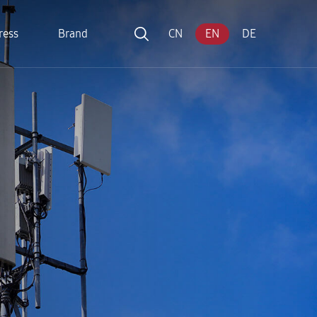
ress
Brand
CN
EN
DE