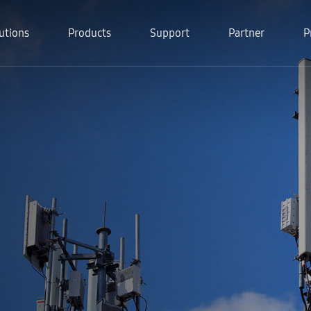
utions
Products
Support
Partner
P