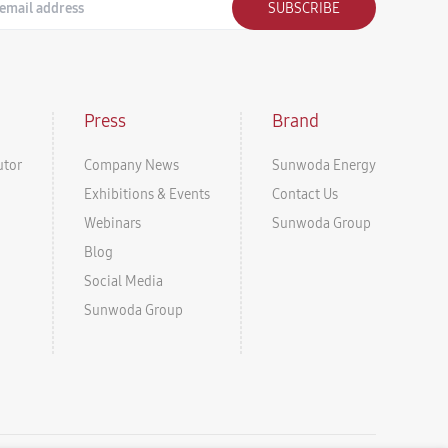
SUBSCRIBE
Press
Brand
utor
Company News
Sunwoda Energy
Exhibitions & Events
Contact Us
Webinars
Sunwoda Group
Blog
Social Media
Sunwoda Group