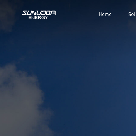
Home
Sol