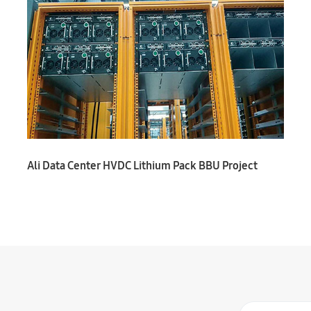
Ali Data Center HVDC Lithium Pack BBU Project