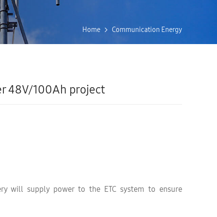
Home
Communication Energy
r 48V/100Ah project
ery will supply power to the ETC system to ensure