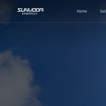
Home
Sol