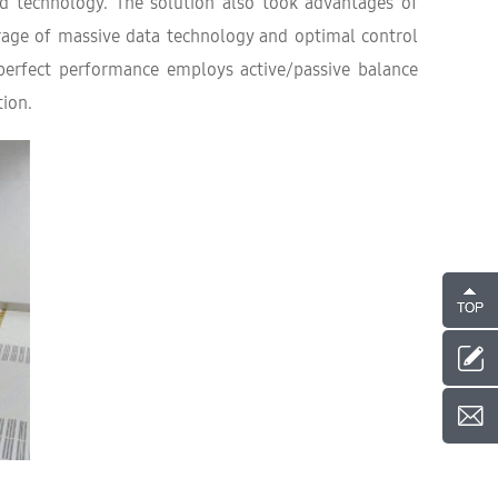
ed technology. The solution also took advantages of
orage of massive data technology and optimal control
 perfect performance employs active/passive balance
ion.