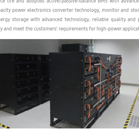
ice life and adopted active/passive-balance BMS with advanc
apacity power electronics converter technology, monitor and st
energy storage with advanced technology, reliable quality and
y and meet the customers’ requirements for high-power applicat