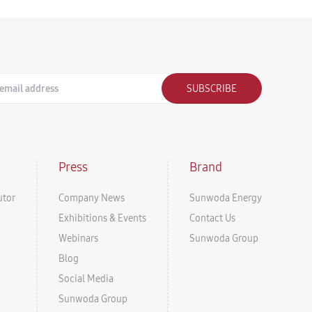
SUBSCRIBE
Press
Brand
utor
Company News
Sunwoda Energy
Exhibitions & Events
Contact Us
Webinars
Sunwoda Group
Blog
Social Media
Sunwoda Group