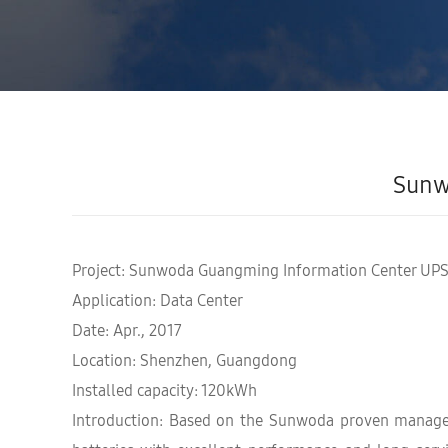
Sunw
Project: Sunwoda Guangming Information Center UPS
Application: Data Center
Date: Apr., 2017
Location: Shenzhen, Guangdong
Installed capacity: 120kWh
Introduction: Based on the Sunwoda proven manageme