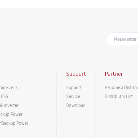
s
Support
Partner
rage Cells
Support
Become a Distrib
l ESS
Service
Distributor List
& Inverter
Download
ackup Power
r Backup Power