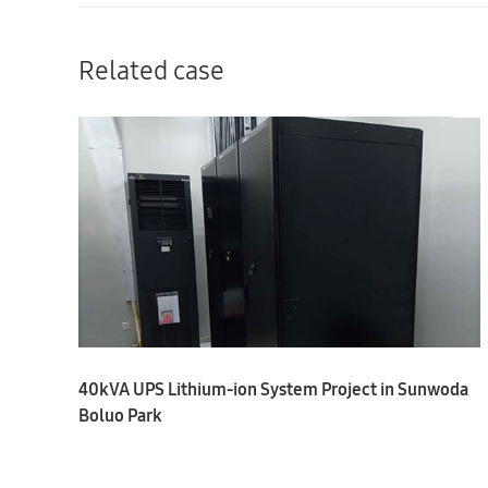
Related case
40kVA UPS Lithium-ion System Project in Sunwoda
Boluo Park