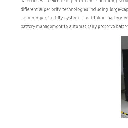
batteries with excellent performance and long serv
diﬀerent superiority technologies including large-c
technology of utility system. The lithium battery 
battery management to automatically preserve batter