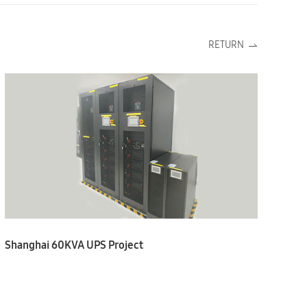
RETURN
Shanghai 60KVA UPS Project