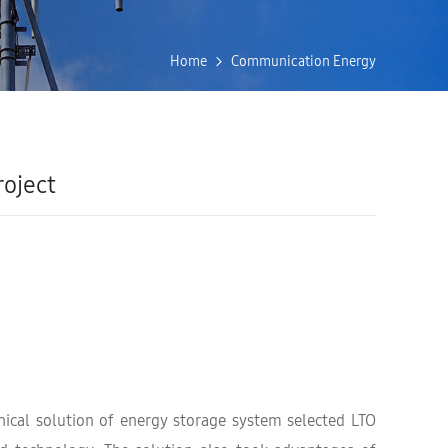
Home
Communication Energy
oject
ical solution of energy storage system selected LTO