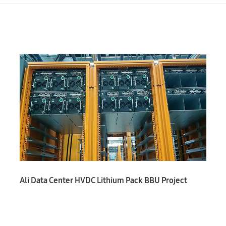
Ali Data Center HVDC Lithium Pack BBU Project