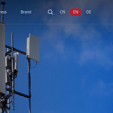
ress
Brand
CN
EN
DE