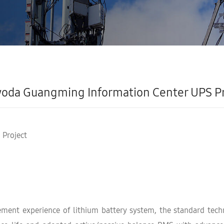
oda Guangming Information Center UPS Pr
 Project
nt experience of lithium battery system, the standard techn