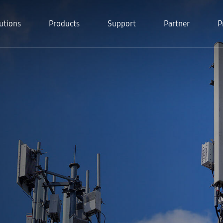
utions
Products
Support
Partner
P