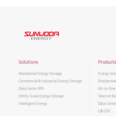
Solutions
Product
Residential Energy Storage
Energy Sto
Commercial & Industrial Energy Storage
Residentia
Data Center UPS
All-in-One 
Utility-Scale Energy Storage
Telecom B
Intelligent Energy
Data Cente
C&I ESS