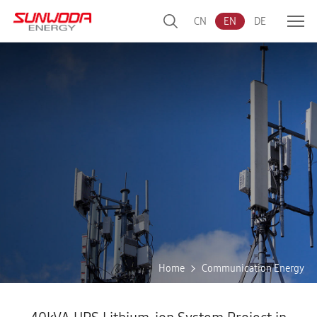
CN
EN
DE
Home
Communication Energy