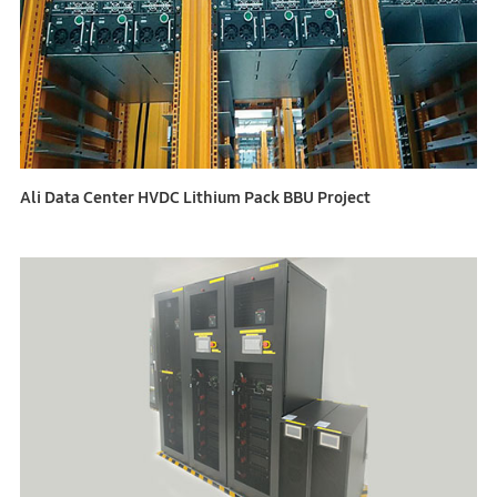
Ali Data Center HVDC Lithium Pack BBU Project