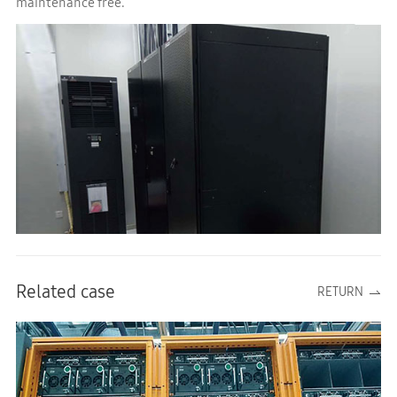
maintenance free.
Related case
RETURN