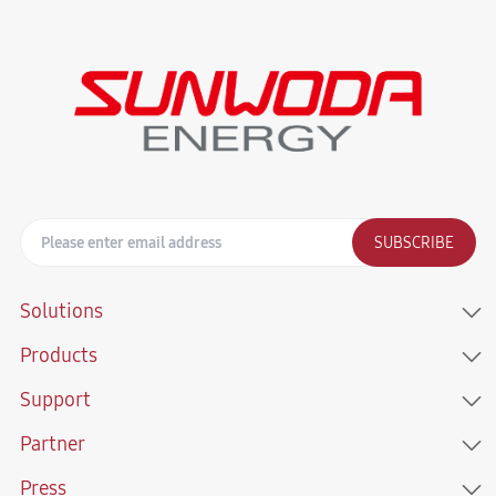
SUBSCRIBE
Solutions
Products
Support
Partner
Press