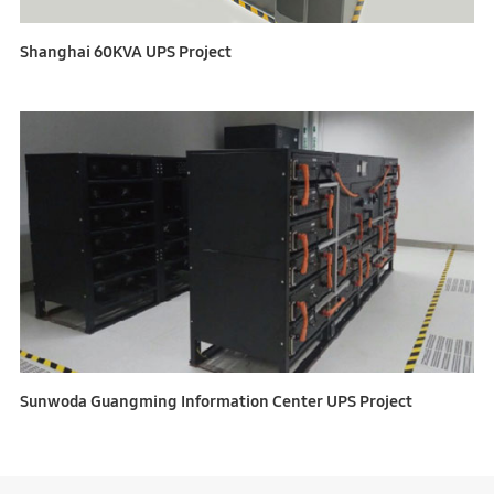
Shanghai 60KVA UPS Project
Sunwoda Guangming Information Center UPS Project