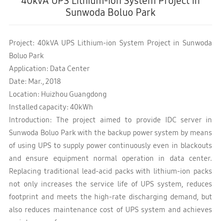
40kVA UPS Lithium-ion System Project in
Sunwoda Boluo Park
Project: 40kVA UPS Lithium-ion System Project in Sunwoda
Boluo Park
Application: Data Center
Date: Mar., 2018
Location: Huizhou Guangdong
Installed capacity: 40kWh
Introduction: The project aimed to provide IDC server in
Sunwoda Boluo Park with the backup power system by means
of using UPS to supply power continuously even in blackouts
and ensure equipment normal operation in data center.
Replacing traditional lead-acid packs with lithium-ion packs
not only increases the service life of UPS system, reduces
footprint and meets the high-rate discharging demand, but
also reduces maintenance cost of UPS system and achieves